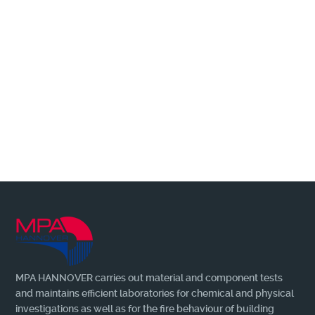
Wir benachrichtigen Sie gerne, wenn es
Neuerungen + Wissenswertes zu berichten
gibt!
MORE
MPA HANNOVER carries out material and component tests
and maintains efficient laboratories for chemical and physical
investigations as well as for the fire behaviour of building