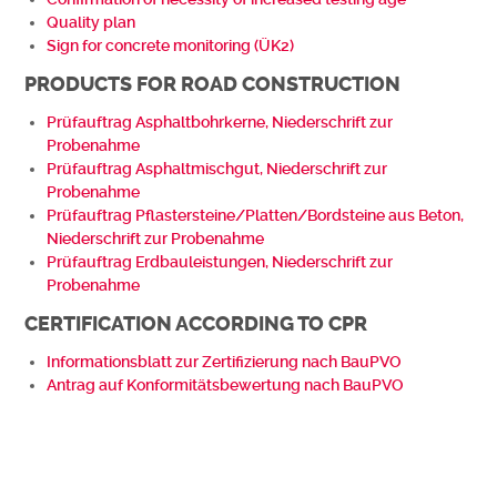
Quality plan
Sign for concrete monitoring (ÜK2)
PRODUCTS FOR ROAD CONSTRUCTION
Prüfauftrag Asphaltbohrkerne, Niederschrift zur
Probenahme
Prüfauftrag Asphaltmischgut, Niederschrift zur
Probenahme
Prüfauftrag Pflastersteine/Platten/Bordsteine aus Beton,
Niederschrift zur Probenahme
Prüfauftrag Erdbauleistungen, Niederschrift zur
Probenahme
CERTIFICATION ACCORDING TO CPR
Informationsblatt zur Zertifizierung nach BauPVO
Antrag auf Konformitätsbewertung nach BauPVO