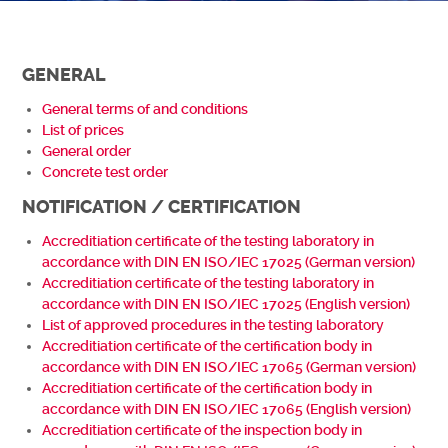
GENERAL
General terms of and conditions
List of prices
General order
Concrete test order
NOTIFICATION / CERTIFICATION
Accreditiation certificate of the testing laboratory in
accordance with DIN EN ISO/IEC 17025 (German version)
Accreditiation certificate of the testing laboratory in
accordance with DIN EN ISO/IEC 17025 (English version)
List of approved procedures in the testing laboratory
Accreditiation certificate of the certification body in
accordance with DIN EN ISO/IEC 17065 (German
version)
Accreditiation certificate of the certification body in
accordance with DIN EN ISO/IEC 17065 (English version)
Accreditiation certificate of the inspection body in