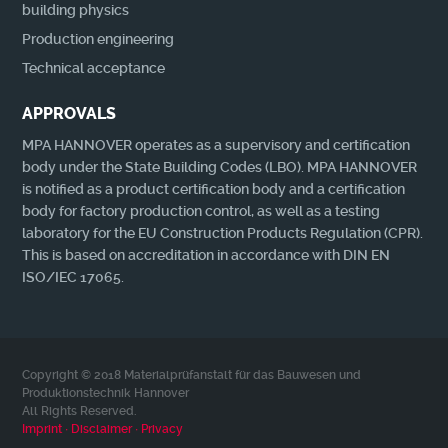
building physics
Production engineering
Technical acceptance
APPROVALS
MPA HANNOVER operates as a supervisory and certification
body under the State Building Codes (LBO). MPA HANNOVER
is notified as a product certification body and a certification
body for factory production control, as well as a testing
laboratory for the EU Construction Products Regulation (CPR).
This is based on accreditation in accordance with DIN EN
ISO/IEC 17065.
Copyright © 2018 Materialprüfanstalt für das Bauwesen und
Produktionstechnik Hannover
All Rights Reserved.
Imprint ∙ Disclaimer ∙ Privacy