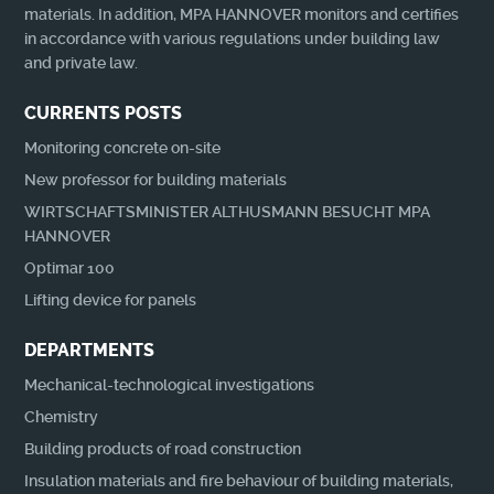
materials. In addition, MPA HANNOVER monitors and certifies
in accordance with various regulations under building law
and private law.
CURRENTS POSTS
Monitoring concrete on-site
New professor for building materials
WIRTSCHAFTSMINISTER ALTHUSMANN BESUCHT MPA
HANNOVER
Optimar 100
Lifting device for panels
DEPARTMENTS
Mechanical-technological investigations
Chemistry
Building products of road construction
Insulation materials and fire behaviour of building materials,