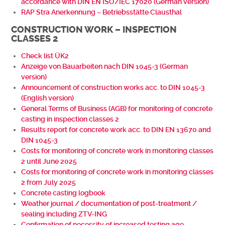
accordance with DIN EN ISO/IEC 17020 (German version)
RAP Stra Anerkennung – Betriebsstätte Clausthal
CONSTRUCTION WORK – INSPECTION
CLASSES 2
Check list ÜK2
Anzeige von Bauarbeiten nach DIN 1045-3 (German
version)
Announcement of construction works acc. to DIN 1045-3
(English version)
General Terms of Business (AGB) for monitoring of concrete
casting in inspection classes 2
Results report for concrete work acc. to DIN EN 13670 and
DIN 1045-3
Costs for monitoring of concrete work in monitoring classes
2 until June 2025
Costs for monitoring of concrete work in monitoring classes
2 from July 2025
Concrete casting logbook
Weather journal / documentation of post-treatment /
sealing including ZTV-ING
Confirmation of necessity of increased testing age