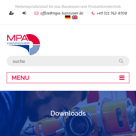
Materialprüfanstalt für das Bauwesen und Produktionstechnik
office@mpa-hannover.de
+49 511 762-8708
MENU
Downloads