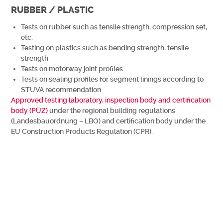
RUBBER / PLASTIC
Tests on rubber such as tensile strength, compression set,
etc.
Testing on plastics such as bending strength, tensile
strength
Tests on motorway joint profiles
Tests on sealing profiles for segment linings according to
STUVA recommendation
Approved testing laboratory, inspection body and certification
body (PÜZ)
under the regional building regulations
(Landesbauordnung – LBO) and certification body under the
EU Construction Products Regulation (CPR).
Wir benachrichtigen Sie gerne, wenn es