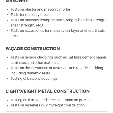
MASONRY
Tests on plaster and masonry mortar
Tests for masonry blocks
Tests on masonry (compressive strength, bending strength,
shear strength, etc.)
Tests on accessories for masonry (air layer anchors, lintels,
etc.)
FAÇADE CONSTRUCTION
Tests on façade claddings such as flat fibre cement panels,
laminates and other materials
Tests on the interaction of fasteners and façade cladding,
including dynamic tests
Testing of balcony coverings
LIGHTWEIGHT METAL CONSTRUCTION
Testing on thin-walled steel or aluminium profiles
Tests on fasteners in lightweight construction