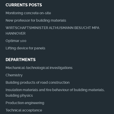
CURRENTS POSTS
Monitoring concrete on-site
New professor for building materials
WIRTSCHAFTSMINISTER ALTHUSMANN BESUCHT MPA
HANNOVER
Optimar 100
Lifting device for panels
DEPARTMENTS
Mechanical-technological investigations
Chemistry
Building products of road construction
Insulation materials and fire behaviour of building materials,
building physics
Production engineering
Technical acceptance