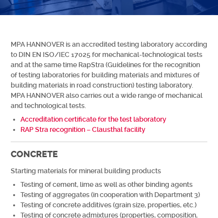
MPA HANNOVER is an accredited testing laboratory according
to DIN EN ISO/IEC 17025 for mechanical-technological tests
and at the same time RapStra (Guidelines for the recognition
of testing laboratories for building materials and mixtures of
building materials in road construction) testing laboratory.
MPA HANNOVER also carries out a wide range of mechanical
and technological tests.
Accreditation certificate for the test laboratory
RAP Stra recognition – Clausthal facility
CONCRETE
Starting materials for mineral building products
Testing of cement, lime as well as other binding agents
Testing of aggregates (in cooperation with Department 3)
Testing of concrete additives (grain size, properties, etc.)
Testing of concrete admixtures (properties, composition,