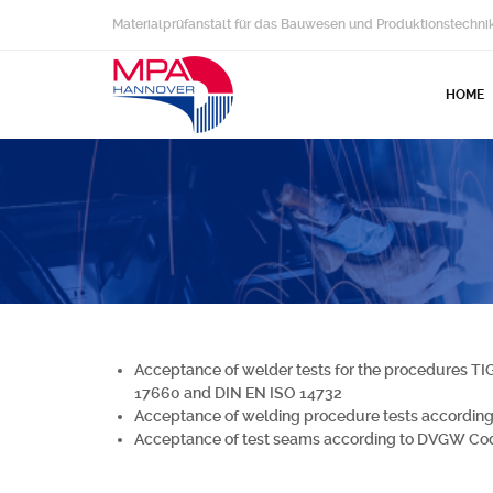
Materialprüfanstalt für das Bauwesen und Produktionstechni
HOME
Acceptance of welder tests for the procedures TI
17660 and DIN EN ISO 14732
Acceptance of welding procedure tests accordi
Acceptance of test seams according to DVGW Co