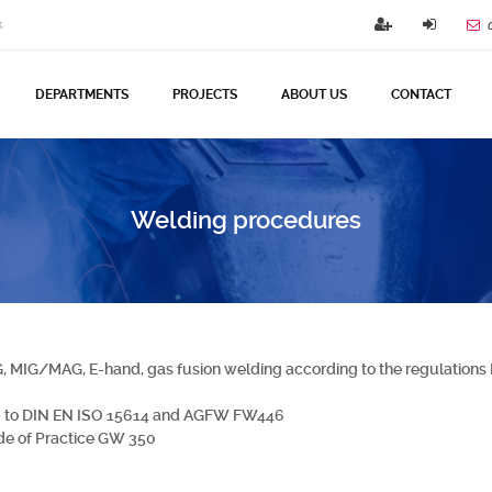
k
DEPARTMENTS
PROJECTS
ABOUT US
CONTACT
Welding procedures
G, MIG/MAG, E-hand, gas fusion welding according to the regulation
ng to DIN EN ISO 15614 and AGFW FW446
de of Practice GW 350