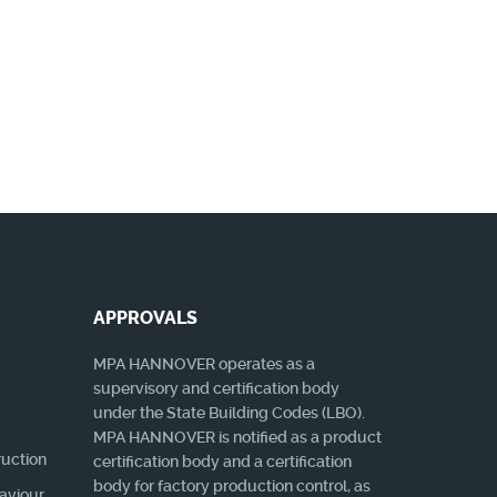
gibt!
MORE
APPROVALS
MPA HANNOVER operates as a
supervisory and certification body
under the State Building Codes (LBO).
MPA HANNOVER is notified as a product
ruction
certification body and a certification
body for factory production control, as
haviour