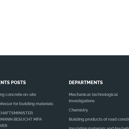
n es Neuerungen + Wissenswertes zu berichten 
NTS POSTS
DEPARTMENTS
ng concrete on-site
Mechanical-technological
investigations
essor for building materials
Chemistry
HAFTSMINISTER
SMANN BESUCHT MPA
Building products of road const
VER
Insulation materials and fire be