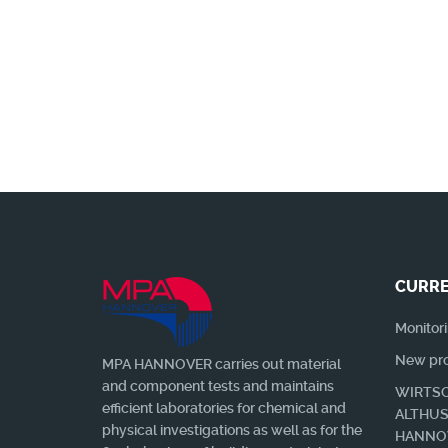
Wir benachrichtigen Sie gerne, wen
CURRE
Monitori
New prof
MPA HANNOVER carries out material
and component tests and maintains
WIRTSC
efficient laboratories for chemical and
ALTHU
physical investigations as well as for the
HANNO