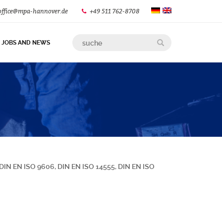
office@mpa-hannover.de
+49 511 762-8708
JOBS AND NEWS
s DIN EN ISO 9606, DIN EN ISO 14555, DIN EN ISO